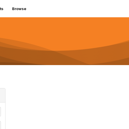
ts
Browse