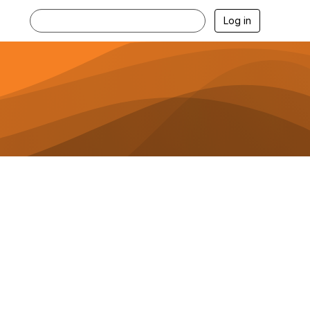
Log in