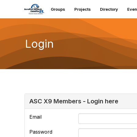
Groups
Projects
Directory
Even
Login
ASC X9 Members - Login here
Email
Password