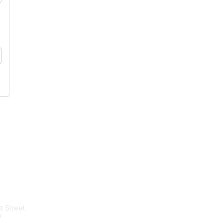
tact Us
Membership
t Street
Join
7
Benefits