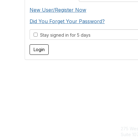
New User/Register Now
Did You Forget Your Password?
Stay signed in for 5 days
Con
275 Wes
Suite 10